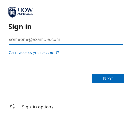
Sign in
Can’t access your account?
Sign-in options