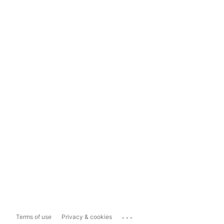
...
Terms of use
Privacy & cookies