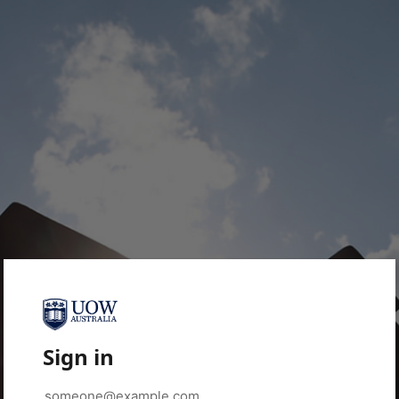
Sign in