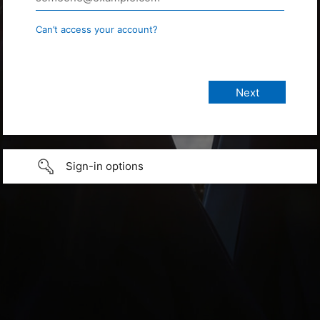
Can’t access your account?
Sign-in options